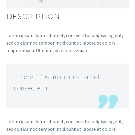
DESCRIPTION
Lorem ipsum dolor sit amet, consectetur adipisicing elit,
sed do eiusmod tempor incididunt ut labore et dolore
magna aliqua. Ut enim ad minim veniam.
…Lorem ipsum dolor sit amet,
consectetur
Lorem ipsum dolor sit amet, consectetur adipisicing elit,
sed do eiusmod tempor incididunt ut labore et dolore