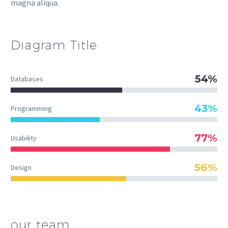
magna aliqua.
Diagram
Title
54%
Databases
43%
Programming
77%
Usability
56%
Design
our team