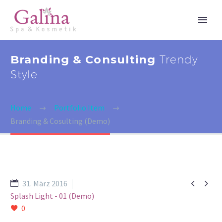
Branding & Consulting
Trendy
Style
Home
Portfolio Item
Branding & Cosulting (Demo)


31. März 2016
Splash Light - 01 (Demo)
0