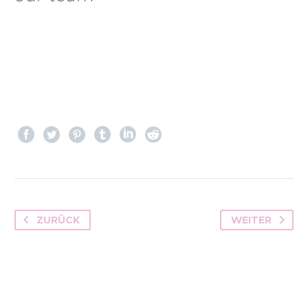
ZURÜCK
WEITER